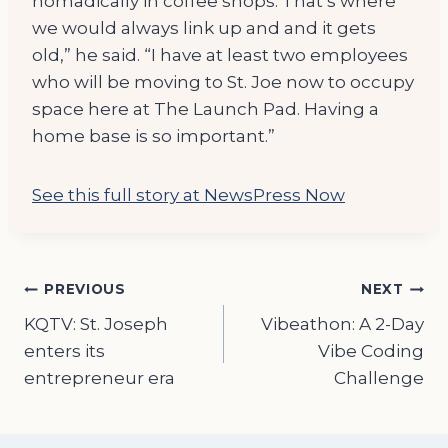
nomadically in coffee shops. That’s where
we would always link up and and it gets
old,” he said. “I have at least two employees
who will be moving to St. Joe now to occupy
space here at The Launch Pad. Having a
home base is so important.”
See this full story at NewsPress Now
Post
PREVIOUS
NEXT
KQTV: St. Joseph
Vibeathon: A 2-Day
navigation
enters its
Vibe Coding
entrepreneur era
Challenge