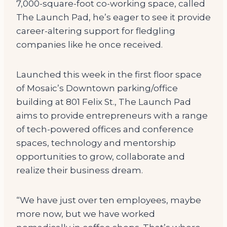
7,000-square-foot co-working space, called
The Launch Pad, he’s eager to see it provide
career-altering support for fledgling
companies like he once received.
Launched this week in the first floor space
of Mosaic’s Downtown parking/office
building at 801 Felix St., The Launch Pad
aims to provide entrepreneurs with a range
of tech-powered offices and conference
spaces, technology and mentorship
opportunities to grow, collaborate and
realize their business dream.
“We have just over ten employees, maybe
more now, but we have worked