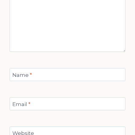
Name
*
Email
*
Website