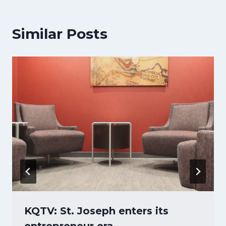
Similar Posts
KQTV: St. Joseph enters its
entrepreneur era