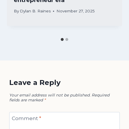
By
Dylan B. Raines
November 27, 2025
Leave a Reply
Your email address will not be published.
Required
fields are marked
*
Comment
*