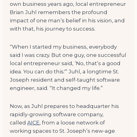
own business years ago, local entrepreneur
Brian Juhl remembers the profound
impact of one man’s belief in his vision, and
with that, his journey to success.
“When I started my business, everybody
said I was crazy. But one guy, one successful
local entrepreneur said, ‘No, that’s a good
idea. You can do this.'” Juhl, a longtime St.
Joseph resident and self-taught software
engineer, said. “It changed my life.”
Now, as Juhl prepares to headquarter his
rapidly-growing software company,
called
AICE
, from a loose network of
working spaces to St. Joseph’s new-age