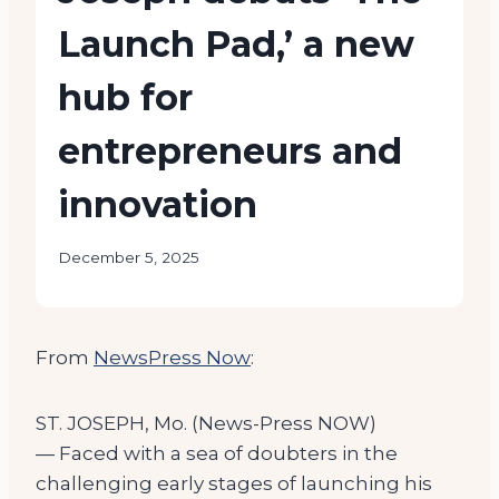
Launch Pad,’ a new
hub for
entrepreneurs and
innovation
December 5, 2025
From
NewsPress Now
:
ST. JOSEPH, Mo. (News-Press NOW)
— Faced with a sea of doubters in the
challenging early stages of launching his