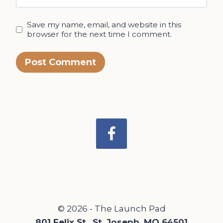
Save my name, email, and website in this
browser for the next time I comment.
© 2026 - The Launch Pad
801 Felix St., St. Joseph, MO 64501